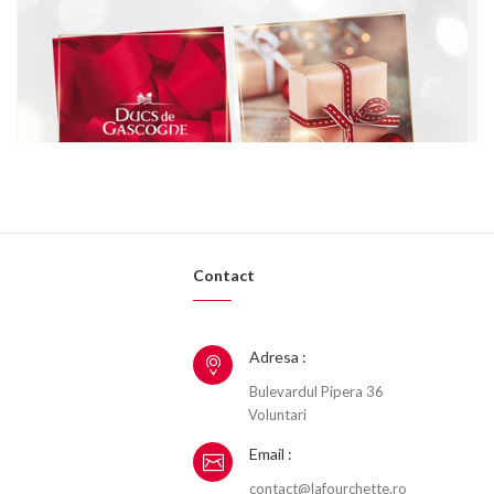
Contact
Adresa :
Bulevardul Pipera 36
Voluntari
Email :
contact@lafourchette.ro