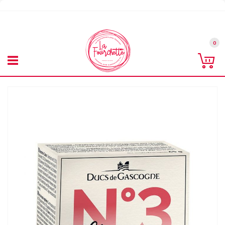
Skip
to
Content
0
Co
Skip
to
the
end
of
the
images
gallery