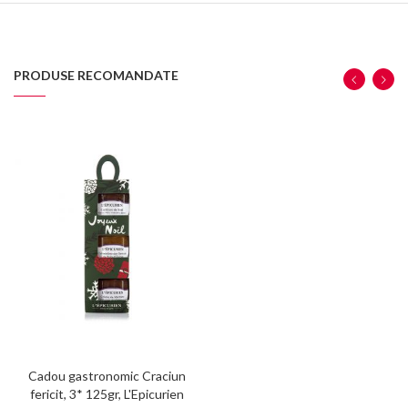
PRODUSE RECOMANDATE
Cadou gastronomic Craciun
fericit, 3* 125gr, L'Epicurien