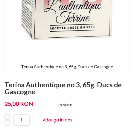
Terina Authentique no 3, 65g, Ducs de Gascogne
Skip
to
Terina Authentique no 3, 65g, Ducs de
the
Gascogne
beginning
of
25,00 RON
In stoc
the
images
gallery
Adauga in cos