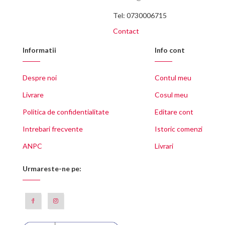
Tel: 0730006715
Contact
Informatii
Info cont
Despre noi
Contul meu
Livrare
Cosul meu
Politica de confidentialitate
Editare cont
Intrebari frecvente
Istoric comenzi
ANPC
Livrari
Urmareste-ne pe: